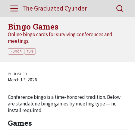
The Graduated Cylinder
Bingo Games
Online bingo cards for surviving conferences and
meetings.
HUMOR
FUN
PUBLISHED
March 17, 2026
Conference bingo is a time-honored tradition. Below
are standalone bingo games by meeting type — no
install required.
Games