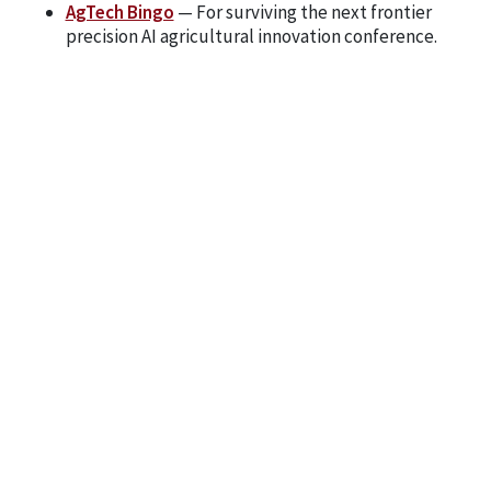
AgTech Bingo
— For surviving the next frontier
precision AI agricultural innovation conference.