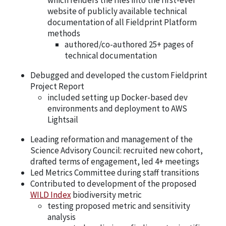
website of publicly available technical
documentation of all Fieldprint Platform
methods
authored/co-authored 25+ pages of
technical documentation
Debugged and developed the custom Fieldprint
Project Report
included setting up Docker-based dev
environments and deployment to AWS
Lightsail
Leading reformation and management of the
Science Advisory Council: recruited new cohort,
drafted terms of engagement, led 4+ meetings
Led Metrics Committee during staff transitions
Contributed to development of the proposed
WILD Index
biodiversity metric
testing proposed metric and sensitivity
analysis