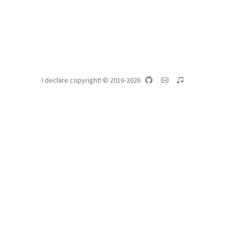
I declare copyright! © 2016-2026