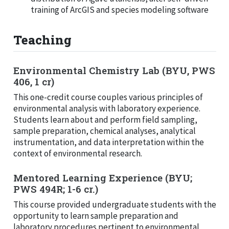
training of ArcGIS and species modeling software
Teaching
Environmental Chemistry Lab (BYU, PWS
406, 1 cr)
This one-credit course couples various principles of
environmental analysis with laboratory experience.
Students learn about and perform field sampling,
sample preparation, chemical analyses, analytical
instrumentation, and data interpretation within the
context of environmental research.
Mentored Learning Experience (BYU;
PWS 494R; 1-6 cr.)
This course provided undergraduate students with the
opportunity to learn sample preparation and
laboratory procedures pertinent to environmental