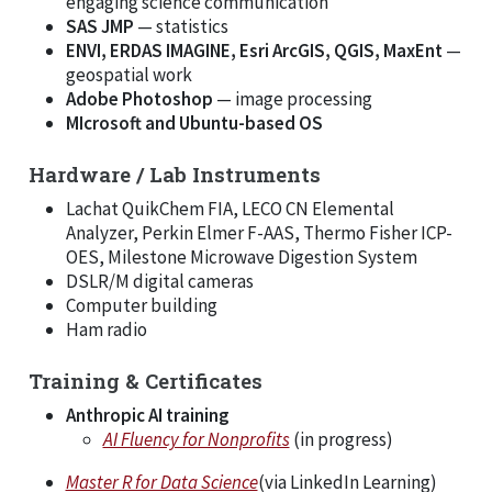
engaging science communication
SAS JMP
— statistics
ENVI, ERDAS IMAGINE, Esri ArcGIS, QGIS, MaxEnt
—
geospatial work
Adobe Photoshop
— image processing
MIcrosoft and Ubuntu-based OS
Hardware / Lab Instruments
Lachat QuikChem FIA, LECO CN Elemental
Analyzer, Perkin Elmer F-AAS, Thermo Fisher ICP-
OES, Milestone Microwave Digestion System
DSLR/M digital cameras
Computer building
Ham radio
Training & Certificates
Anthropic AI training
AI Fluency for Nonprofits
(in progress)
Master R for Data Science
(via LinkedIn Learning)