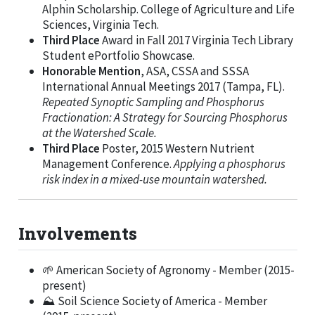
Alphin Scholarship. College of Agriculture and Life
Sciences, Virginia Tech.
Third Place
Award in Fall 2017 Virginia Tech Library
Student ePortfolio Showcase.
Honorable Mention
, ASA, CSSA and SSSA
International Annual Meetings 2017 (Tampa, FL).
Repeated Synoptic Sampling and Phosphorus
Fractionation: A Strategy for Sourcing Phosphorus
at the Watershed Scale.
Third Place
Poster, 2015 Western Nutrient
Management Conference.
Applying a phosphorus
risk index in a mixed-use mountain watershed.
Involvements
🌱 American Society of Agronomy - Member (2015-
present)
⛰️ Soil Science Society of America - Member