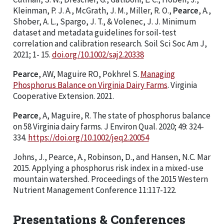
Kleinman, P. J. A., McGrath, J. M., Miller, R. O.,
Pearce
, A.,
Shober, A. L., Spargo, J. T., & Volenec, J. J. Minimum
dataset and metadata guidelines for soil-test
correlation and calibration research. Soil Sci Soc Am J,
2021; 1- 15.
doi.org/10.1002/saj2.20338
Pearce
, AW, Maguire RO, Pokhrel S.
Managing
Phosphorus Balance on Virginia Dairy Farms
. Virginia
Cooperative Extension. 2021.
Pearce
, A, Maguire, R. The state of phosphorus balance
on 58 Virginia dairy farms. J Environ Qual. 2020; 49: 324-
334.
https://doi.org/10.1002/jeq2.20054
Johns, J., Pearce, A., Robinson, D., and Hansen, N.C. Mar
2015. Applying a phosphorus risk index in a mixed-use
mountain watershed. Proceedings of the 2015 Western
Nutrient Management Conference 11:117-122.
Presentations & Conferences