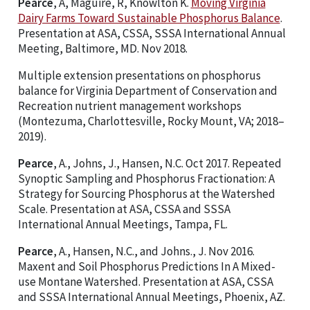
Pearce
, A, Maguire, R, Knowlton K.
Moving Virginia
Dairy Farms Toward Sustainable Phosphorus Balance
.
Presentation at ASA, CSSA, SSSA International Annual
Meeting, Baltimore, MD. Nov 2018.
Multiple extension presentations on phosphorus
balance for Virginia Department of Conservation and
Recreation nutrient management workshops
(Montezuma, Charlottesville, Rocky Mount, VA; 2018–
2019).
Pearce
, A., Johns, J., Hansen, N.C. Oct 2017. Repeated
Synoptic Sampling and Phosphorus Fractionation: A
Strategy for Sourcing Phosphorus at the Watershed
Scale. Presentation at ASA, CSSA and SSSA
International Annual Meetings, Tampa, FL.
Pearce
, A., Hansen, N.C., and Johns., J. Nov 2016.
Maxent and Soil Phosphorus Predictions In A Mixed-
use Montane Watershed. Presentation at ASA, CSSA
and SSSA International Annual Meetings, Phoenix, AZ.