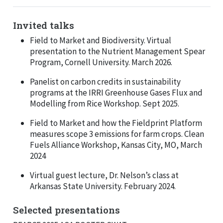
Invited talks
Field to Market and Biodiversity. Virtual
presentation to the Nutrient Management Spear
Program, Cornell University. March 2026.
Panelist on carbon credits in sustainability
programs at the IRRI Greenhouse Gases Flux and
Modelling from Rice Workshop. Sept 2025.
Field to Market and how the Fieldprint Platform
measures scope 3 emissions for farm crops. Clean
Fuels Alliance Workshop, Kansas City, MO, March
2024
Virtual guest lecture, Dr. Nelson’s class at
Arkansas State University. February 2024.
Selected presentations