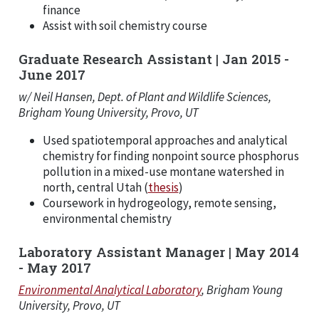
finance
Assist with soil chemistry course
Graduate Research Assistant | Jan 2015 -
June 2017
w/ Neil Hansen, Dept. of Plant and Wildlife Sciences,
Brigham Young University, Provo, UT
Used spatiotemporal approaches and analytical
chemistry for finding nonpoint source phosphorus
pollution in a mixed-use montane watershed in
north, central Utah (
thesis
)
Coursework in hydrogeology, remote sensing,
environmental chemistry
Laboratory Assistant Manager | May 2014
- May 2017
Environmental Analytical Laboratory
, Brigham Young
University, Provo, UT