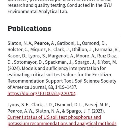
research and quality testing. Conducted in the BYU
Environmental Analytical Lab.
Publications
Slaton, N. A.,
Pearce
, A., Gatiboni, L., Osmond, D.,
Bolster, C., Miquez, F., Clark, J., Dhillon, J., Farmaha, B.,
Kaiser, D., Lyons, S., Margenot, A., Moore, A., Ruiz Diaz,
D., Sotomayor, D., Spackman, J., Spargo, J., & Yost, M.
(2024). Models and sufficiency interpretation for
estimating critical soil test values for the Fertilizer
Recommendation Support Tool. Soil Science Society
of America Journal, 88, 1419–1437.
https://doi.org/10.1002/saj2.20704
Lyons, S. E., Clark, J. D., Osmond, D. L., Parvej, M. R.,
Pearce
, A. W., Slaton, N. A., & Spargo, J. T. (2023).
Current status of US soil test phosphorus and
potassium recommendations and analytical methods
.