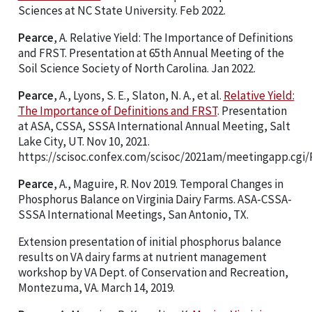
Sciences at NC State University. Feb 2022.
Pearce
, A. Relative Yield: The Importance of Definitions
and FRST. Presentation at 65th Annual Meeting of the
Soil Science Society of North Carolina. Jan 2022.
Pearce
, A., Lyons, S. E., Slaton, N. A., et al.
Relative Yield:
The Importance of Definitions and FRST
. Presentation
at ASA, CSSA, SSSA International Annual Meeting, Salt
Lake City, UT. Nov 10, 2021.
https://scisoc.confex.com/scisoc/2021am/meetingapp.cgi/
Pearce
, A., Maguire, R. Nov 2019. Temporal Changes in
Phosphorus Balance on Virginia Dairy Farms. ASA-CSSA-
SSSA International Meetings, San Antonio, TX.
Extension presentation of initial phosphorus balance
results on VA dairy farms at nutrient management
workshop by VA Dept. of Conservation and Recreation,
Montezuma, VA. March 14, 2019.