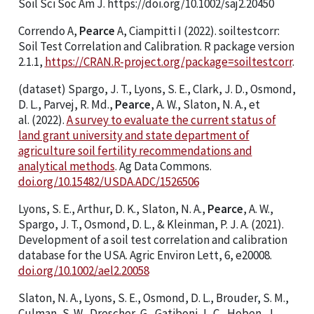
Soil Sci Soc Am J. https://doi.org/10.1002/saj2.20450
Correndo A,
Pearce
A, Ciampitti I (2022). soiltestcorr:
Soil Test Correlation and Calibration. R package version
2.1.1,
https://CRAN.R-project.org/package=soiltestcorr
.
(dataset) Spargo, J. T., Lyons, S. E., Clark, J. D., Osmond,
D. L., Parvej, R. Md.,
Pearce
, A. W., Slaton, N. A., et
al. (2022).
A survey to evaluate the current status of
land grant university and state department of
agriculture soil fertility recommendations and
analytical methods
. Ag Data Commons.
doi.org/10.15482/USDA.ADC/1526506
Lyons, S. E., Arthur, D. K., Slaton, N. A.,
Pearce
, A. W.,
Spargo, J. T., Osmond, D. L., & Kleinman, P. J. A. (2021).
Development of a soil test correlation and calibration
database for the USA. Agric Environ Lett, 6, e20008.
doi.org/10.1002/ael2.20058
Slaton, N. A., Lyons, S. E., Osmond, D. L., Brouder, S. M.,
Culman, S. W., Drescher, G., Gatiboni, L. C., Hoben, J.,