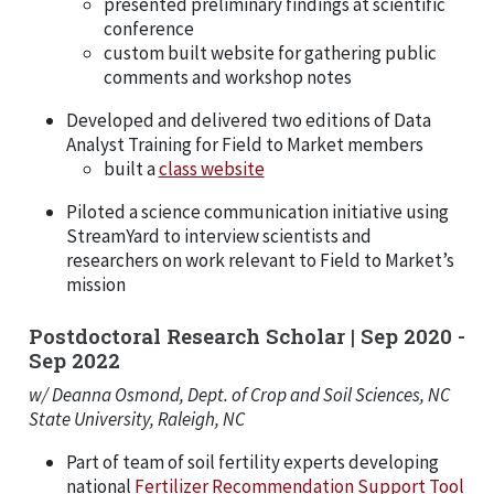
presented preliminary findings at scientific
conference
custom built website for gathering public
comments and workshop notes
Developed and delivered two editions of Data
Analyst Training for Field to Market members
built a
class website
Piloted a science communication initiative using
StreamYard to interview scientists and
researchers on work relevant to Field to Market’s
mission
Postdoctoral Research Scholar | Sep 2020 -
Sep 2022
w/ Deanna Osmond, Dept. of Crop and Soil Sciences, NC
State University, Raleigh, NC
Part of team of soil fertility experts developing
national
Fertilizer Recommendation Support Tool