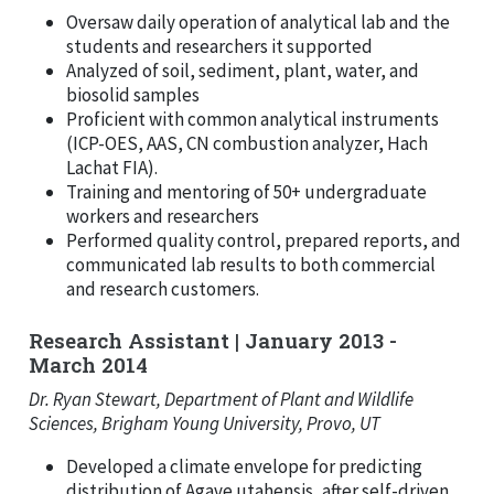
Oversaw daily operation of analytical lab and the
students and researchers it supported
Analyzed of soil, sediment, plant, water, and
biosolid samples
Proficient with common analytical instruments
(ICP-OES, AAS, CN combustion analyzer, Hach
Lachat FIA).
Training and mentoring of 50+ undergraduate
workers and researchers
Performed quality control, prepared reports, and
communicated lab results to both commercial
and research customers.
Research Assistant | January 2013 -
March 2014
Dr. Ryan Stewart, Department of Plant and Wildlife
Sciences, Brigham Young University, Provo, UT
Developed a climate envelope for predicting
distribution of Agave utahensis, after self-driven