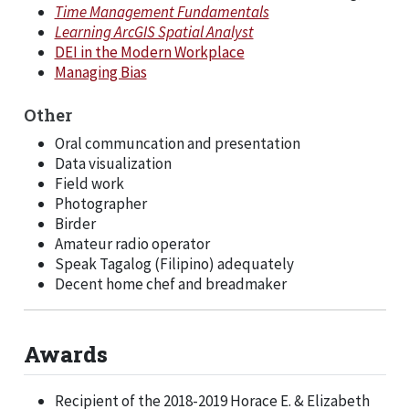
Time Management Fundamentals
Learning ArcGIS Spatial Analyst
DEI in the Modern Workplace
Managing Bias
Other
Oral communcation and presentation
Data visualization
Field work
Photographer
Birder
Amateur radio operator
Speak Tagalog (Filipino) adequately
Decent home chef and breadmaker
Awards
Recipient of the 2018-2019 Horace E. & Elizabeth