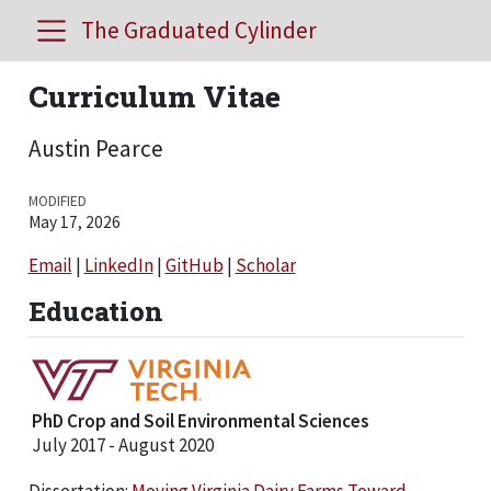
The Graduated Cylinder
Curriculum Vitae
Austin Pearce
MODIFIED
May 17, 2026
Email
|
LinkedIn
|
GitHub
|
Scholar
Education
PhD Crop and Soil Environmental Sciences
July 2017 - August 2020
Dissertation:
Moving Virginia Dairy Farms Toward