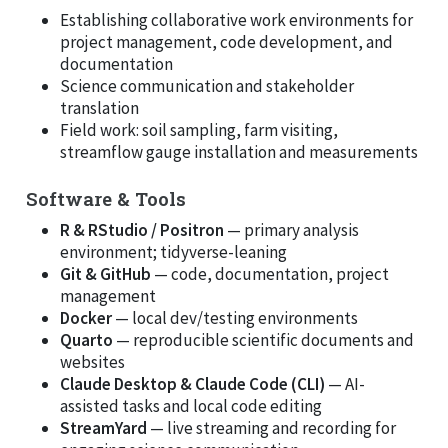
Establishing collaborative work environments for
project management, code development, and
documentation
Science communication and stakeholder
translation
Field work: soil sampling, farm visiting,
streamflow gauge installation and measurements
Software & Tools
R & RStudio / Positron
— primary analysis
environment; tidyverse-leaning
Git & GitHub
— code, documentation, project
management
Docker
— local dev/testing environments
Quarto
— reproducible scientific documents and
websites
Claude Desktop & Claude Code (CLI)
— AI-
assisted tasks and local code editing
StreamYard
— live streaming and recording for