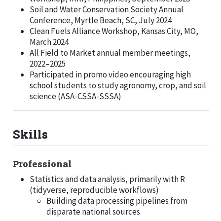
Soil and Water Conservation Society Annual
Conference, Myrtle Beach, SC, July 2024
Clean Fuels Alliance Workshop, Kansas City, MO,
March 2024
All Field to Market annual member meetings,
2022–2025
Participated in promo video encouraging high
school students to study agronomy, crop, and soil
science (ASA-CSSA-SSSA)
Skills
Professional
Statistics and data analysis, primarily with R
(tidyverse, reproducible workflows)
Building data processing pipelines from
disparate national sources