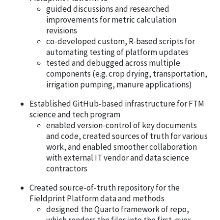
guided discussions and researched
improvements for metric calculation
revisions
co-developed custom, R-based scripts for
automating testing of platform updates
tested and debugged across multiple
components (e.g. crop drying, transportation,
irrigation pumping, manure applications)
Established GitHub-based infrastructure for FTM
science and tech program
enabled version-control of key documents
and code, created sources of truth for various
work, and enabled smoother collaboration
with external IT vendor and data science
contractors
Created source-of-truth repository for the
Fieldprint Platform data and methods
designed the Quarto framework of repo,
which renders the files into the first-ever