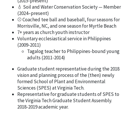
(2015-present)
💧 Soil and Water Conservation Society — Member
(2024–present)
⚾ Coached tee ball and baseball, four seasons for
Morrisville, NC, and one season for Myrtle Beach
7+ years as church youth instructor
Voluntary ecclesiastical service in Philippines
(2009-2011)
Tagalog teacher to Philippines-bound young
adults (2011-2014)
Graduate student representative during the 2018
vision and planning process of the (then) newly
formed School of Plant and Environmental
Sciences (SPES) at Virginia Tech.
Representative for graduate students of SPES to
the Virginia Tech Graduate Student Assembly.
2018-2019 academic year.