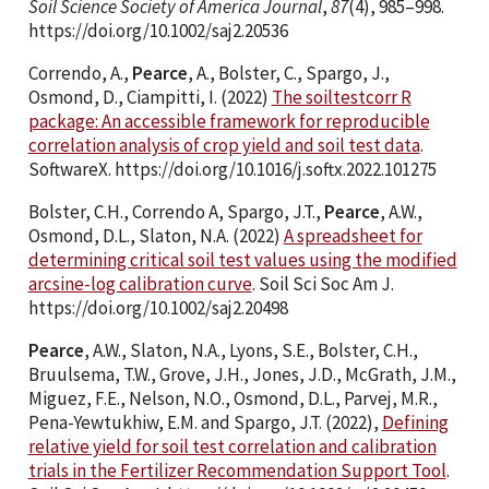
Soil Science Society of America Journal
,
87
(4), 985–998.
https://doi.org/10.1002/saj2.20536
Correndo, A.,
Pearce
, A., Bolster, C., Spargo, J.,
Osmond, D., Ciampitti, I. (2022)
The soiltestcorr R
package: An accessible framework for reproducible
correlation analysis of crop yield and soil test data
.
SoftwareX. https://doi.org/10.1016/j.softx.2022.101275
Bolster, C.H., Correndo A, Spargo, J.T.,
Pearce
, A.W.,
Osmond, D.L., Slaton, N.A. (2022)
A spreadsheet for
determining critical soil test values using the modified
arcsine-log calibration curve
. Soil Sci Soc Am J.
https://doi.org/10.1002/saj2.20498
Pearce
, A.W., Slaton, N.A., Lyons, S.E., Bolster, C.H.,
Bruulsema, T.W., Grove, J.H., Jones, J.D., McGrath, J.M.,
Miguez, F.E., Nelson, N.O., Osmond, D.L., Parvej, M.R.,
Pena-Yewtukhiw, E.M. and Spargo, J.T. (2022),
Defining
relative yield for soil test correlation and calibration
trials in the Fertilizer Recommendation Support Tool
.