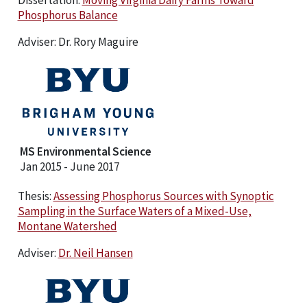
Phosphorus Balance
Adviser: Dr. Rory Maguire
MS Environmental Science
Jan 2015 - June 2017
Thesis:
Assessing Phosphorus Sources with Synoptic
Sampling in the Surface Waters of a Mixed-Use,
Montane Watershed
Adviser:
Dr. Neil Hansen