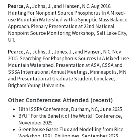
Pearce
, A., Johns, J., and Hansen, N.C. Aug 2016.
Hunting For Nonpoint Source Phosphorus In A Mixed-
use Mountain Watershed with a Synoptic Mass Balance
Approach. Plenary Presentation at 22nd National
Nonpoint Source Monitoring Workshop, Salt Lake City,
UT.
Pearce
, A., Johns, J., Jones. J., and Hansen, N.C. Nov
2015. Searching For Phosphorus Sources In A Mixed-use
Mountain Watershed. Presentation at ASA, CSSA and
SSSA International Annual Meetings, Minneapolis, MN
and Presentation at Graduate Student Conclave,
Brigham Young University.
Other Conferences Attended (recent)
18th ISSPA Conference, Durham, NC, June 2025
BYU “For the Benefit of the World” Conference,
November 2025
Greenhouse Gases Flux and Modelling from Rice
Workshop, IRRI, Philippines, September 2025