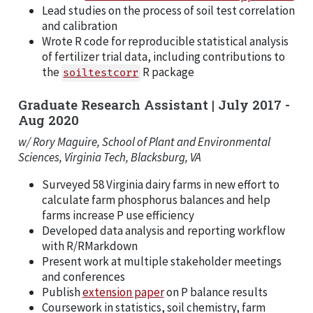
Lead studies on the process of soil test correlation
and calibration
Wrote R code for reproducible statistical analysis
of fertilizer trial data, including contributions to
the
R package
soiltestcorr
Graduate Research Assistant | July 2017 -
Aug 2020
w/ Rory Maguire, School of Plant and Environmental
Sciences, Virginia Tech, Blacksburg, VA
Surveyed 58 Virginia dairy farms in new effort to
calculate farm phosphorus balances and help
farms increase P use efficiency
Developed data analysis and reporting workflow
with R/RMarkdown
Present work at multiple stakeholder meetings
and conferences
Publish
extension paper
on P balance results
Coursework in statistics, soil chemistry, farm