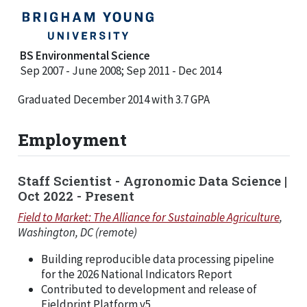
BS Environmental Science
Sep 2007 - June 2008; Sep 2011 - Dec 2014
Graduated December 2014 with 3.7 GPA
Employment
Staff Scientist - Agronomic Data Science |
Oct 2022 - Present
Field to Market: The Alliance for Sustainable Agriculture
,
Washington, DC (remote)
Building reproducible data processing pipeline
for the 2026 National Indicators Report
Contributed to development and release of
Fieldprint Platform v5