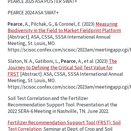
PEARCE 2025 ASA POSTER SWAT+
PEARCE 2024 ASA SWAT+
Pearce
, A., Pilchak, G., & Coronel, E. (2023)
Measuring
Biodiversity in the Field to Market Fieldprint Platform
[Abstract]. ASA, CSSA, SSSA International Annual
Meeting, St. Louis, MO.
https://scisoc.confex.com/scisoc/2023am/meetingapp.cgi/
Slaton, N. A., Gatiboni, L.,
Pearce
, A., et al. (2023)
The
Journey to Defining the Critical Soil Test Value for
FRST
. [Abstract]. ASA, CSSA, SSSA International Annual
Meeting, St. Louis, MO.
https://scisoc.confex.com/scisoc/2023am/meetingapp.cgi/
Soil Test Correlation and the Fertilizer
Recommendation Support Tool. Presentation at the
2022 SERA-6 Meeting in Nashville, TN. June 2022.
Fertilizer Recommendation Support Tool (FRST): Soil
Test Correlation.
Seminar at Dept. of Crop and Soil